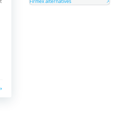
t
Firmex alternatives
↗