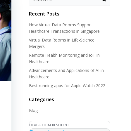
Recent Posts
How Virtual Data Rooms Support
Healthcare Transactions in Singapore
Virtual Data Rooms in Life-Science
Mergers
Remote Health Monitoring and IoT in
Healthcare
Advancements and Applications of AI in
Healthcare
Best running apps for Apple Watch 2022
Categories
Blog
DEAL-ROOM RESOURCE