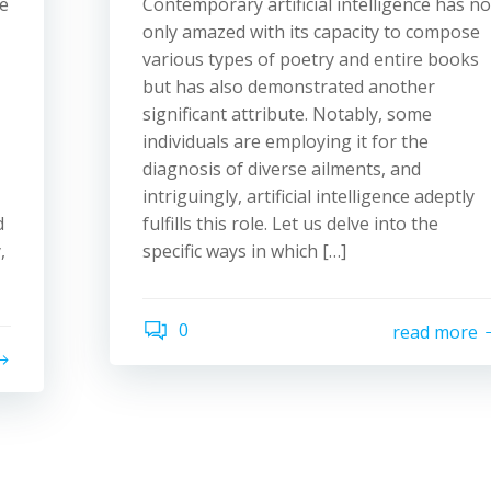
e
Contemporary artificial intelligence has no
only amazed with its capacity to compose
various types of poetry and entire books
but has also demonstrated another
significant attribute. Notably, some
individuals are employing it for the
diagnosis of diverse ailments, and
intriguingly, artificial intelligence adeptly
d
fulfills this role. Let us delve into the
,
specific ways in which […]
0
read more