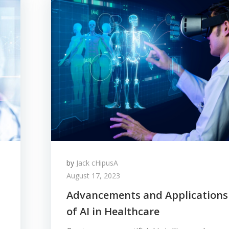
by
Jack cHipusA
August 17, 2023
Advancements and Applications
of AI in Healthcare