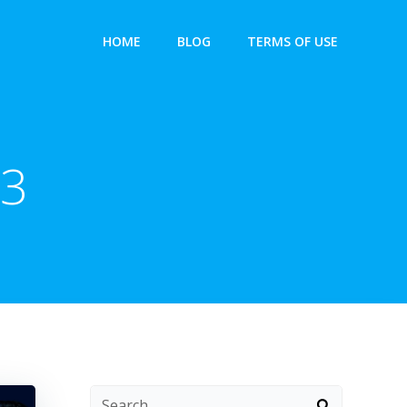
HOME
BLOG
TERMS OF USE
23