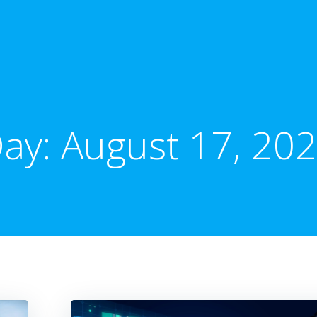
ay:
August 17, 20