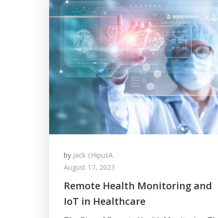
by
Jack cHipusA
August 17, 2023
Remote Health Monitoring and
IoT in Healthcare