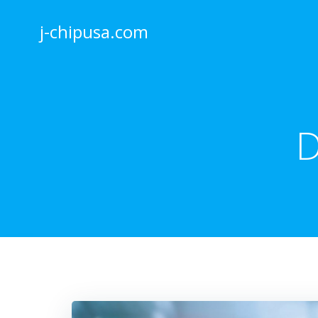
Skip
to
j-chipusa.com
content
D