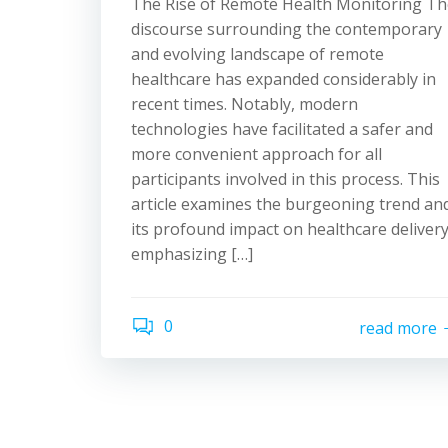
The Rise of Remote Health Monitoring Th
discourse surrounding the contemporary
and evolving landscape of remote
healthcare has expanded considerably in
recent times. Notably, modern
technologies have facilitated a safer and
more convenient approach for all
participants involved in this process. This
article examines the burgeoning trend an
its profound impact on healthcare delivery
emphasizing […]
0
read more